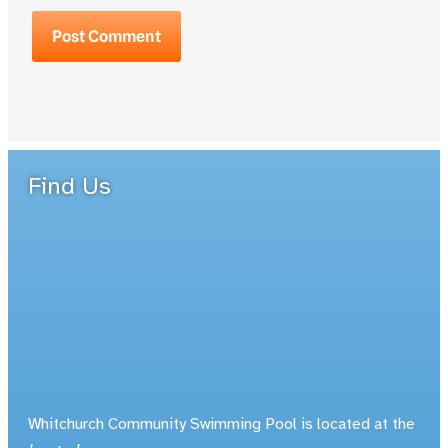
Find Us
Whitchurch Community Swimming Pool is located at the