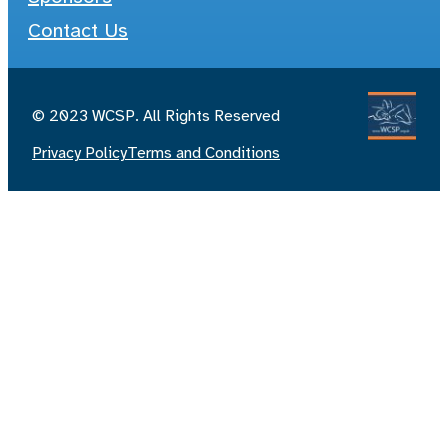
Contact Us
© 2023 WCSP. All Rights Reserved
Privacy Policy
Terms and Conditions