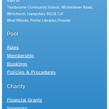
front of
Testbourne Community School, Micheldever Road,
Whitchurch, Hampshire RG28 7JF
What3Words: Prefer.Libraries.Prouder
Pool
Rules
Membership
Bookings
Policies & Procedures
Charity
Financial Grants
Sponsors