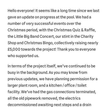
Hello everyone! It seems like a long time since we last
gave an update on progress at the pool. We had a
number of very successful events over the
Christmas period, with the Christmas Quiz & Raffle,
the Little Big Band Concert, our stint in the Charity
Shop and Christmas Bingo, collectively raising nearly
£5,000 towards the project! Thank you to everyone
who supported us.
In terms of the project itself, we’ve continued to be
busy in the background. As you may know from
previous updates, we have planning permission for a
larger plant room, and a kitchen / office / toilet
facility. We’ve had the gas connections terminated,
all the old pipework removed, the electrics
decommissioned awaiting next steps and a drain