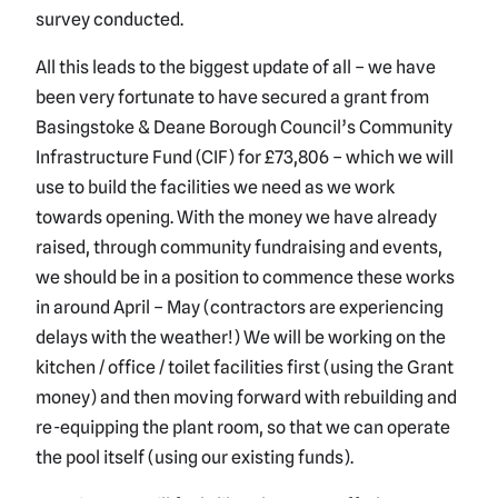
survey conducted.
All this leads to the biggest update of all – we have
been very fortunate to have secured a grant from
Basingstoke & Deane Borough Council’s Community
Infrastructure Fund (CIF) for £73,806 – which we will
use to build the facilities we need as we work
towards opening. With the money we have already
raised, through community fundraising and events,
we should be in a position to commence these works
in around April – May (contractors are experiencing
delays with the weather!) We will be working on the
kitchen / office / toilet facilities first (using the Grant
money) and then moving forward with rebuilding and
re-equipping the plant room, so that we can operate
the pool itself (using our existing funds).