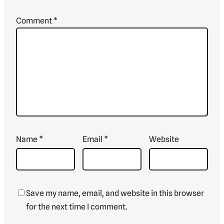
Comment
*
Name
*
Email
*
Website
Save my name, email, and website in this browser
for the next time I comment.