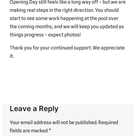
Opening Day still feels like a long way off – but we are
making real steps in the right direction. You should
start to see some work happening at the pool over
the coming months, and we will keep you updated as
things progress – expect photos!
Thank you for your continued support. We appreciate
it.
Leave a Reply
Your email address will not be published.
Required
fields are marked
*