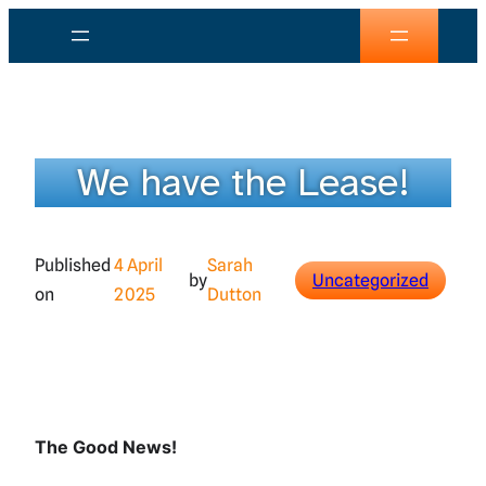
Skip
to
content
We have the Lease!
Published
4 April
Sarah
by
Uncategorized
on
2025
Dutton
The Good News!