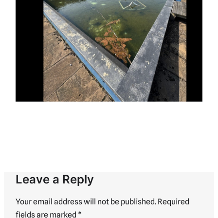
Leave a Reply
Your email address will not be published.
Required
fields are marked
*