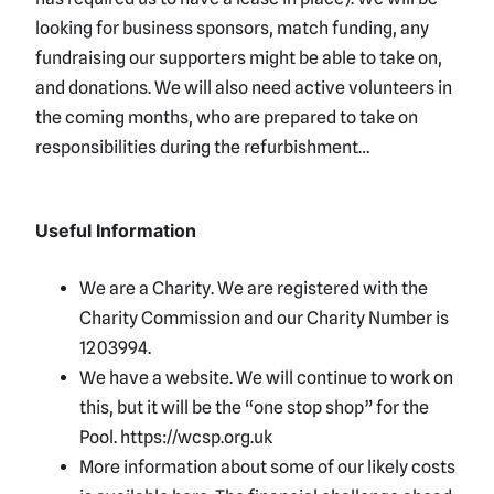
looking for business sponsors, match funding, any
fundraising our supporters might be able to take on,
and donations. We will also need active volunteers in
the coming months, who are prepared to take on
responsibilities during the refurbishment…
Useful Information
We are a Charity. We are registered with the
Charity Commission and our Charity Number is
1203994.
We have a website. We will continue to work on
this, but it will be the “one stop shop” for the
Pool. https://wcsp.org.uk
More information about some of our likely costs