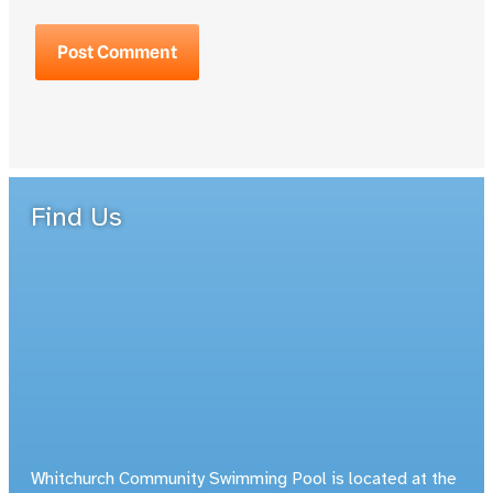
Find Us
Whitchurch Community Swimming Pool is located at the