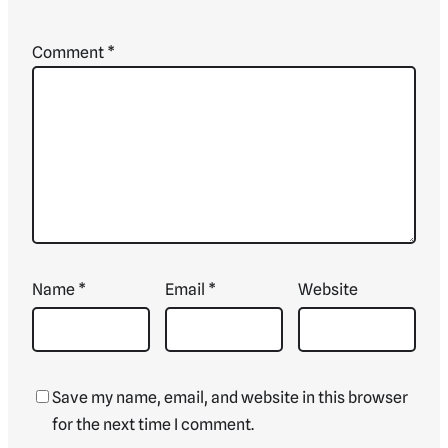
Comment
*
Name
*
Email
*
Website
Save my name, email, and website in this browser
for the next time I comment.