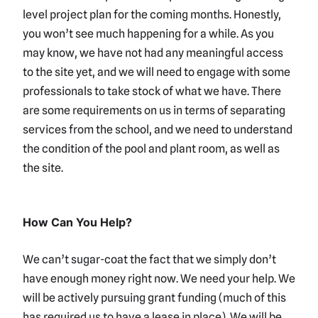
level project plan for the coming months. Honestly,
you won’t see much happening for a while. As you
may know, we have not had any meaningful access
to the site yet, and we will need to engage with some
professionals to take stock of what we have. There
are some requirements on us in terms of separating
services from the school, and we need to understand
the condition of the pool and plant room, as well as
the site.
How Can You Help?
We can’t sugar-coat the fact that we simply don’t
have enough money right now. We need your help. We
will be actively pursuing grant funding (much of this
has required us to have a lease in place). We will be