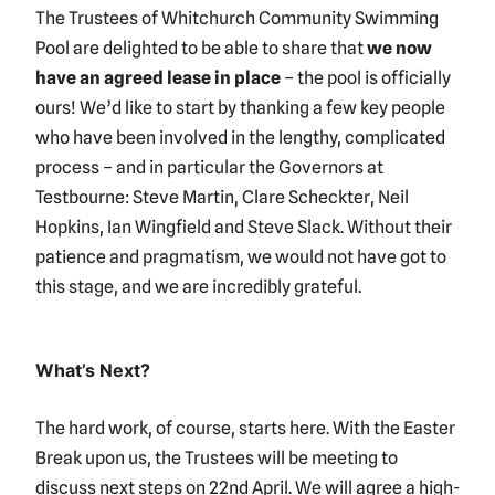
The Trustees of Whitchurch Community Swimming
Pool are delighted to be able to share that
we now
have an agreed lease in place
– the pool is officially
ours! We’d like to start by thanking a few key people
who have been involved in the lengthy, complicated
process – and in particular the Governors at
Testbourne: Steve Martin, Clare Scheckter, Neil
Hopkins, Ian Wingfield and Steve Slack. Without their
patience and pragmatism, we would not have got to
this stage, and we are incredibly grateful.
What’s Next?
The hard work, of course, starts here. With the Easter
Break upon us, the Trustees will be meeting to
discuss next steps on 22nd April. We will agree a high-