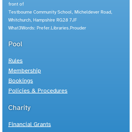
front of
Testbourne Community School, Micheldever Road,
Whitchurch, Hampshire RG28 7JF
What3Words: Prefer.Libraries.Prouder
Pool
Rules
Membership
Bookings
Policies & Procedures
Charity
Financial Grants