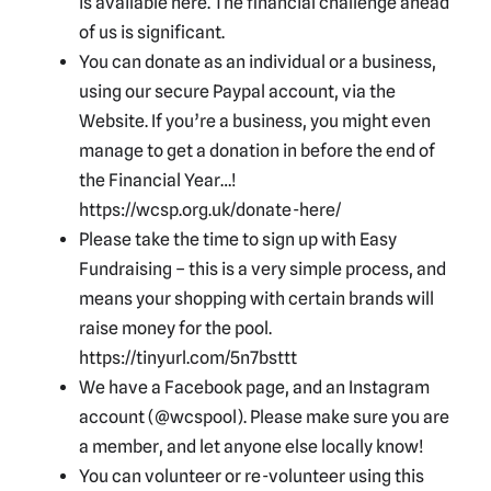
is available here. The financial challenge ahead
of us is significant.
You can donate as an individual or a business,
using our secure Paypal account, via the
Website. If you’re a business, you might even
manage to get a donation in before the end of
the Financial Year…!
https://wcsp.org.uk/donate-here/
Please take the time to sign up with Easy
Fundraising – this is a very simple process, and
means your shopping with certain brands will
raise money for the pool.
https://tinyurl.com/5n7bsttt
We have a Facebook page, and an Instagram
account (@wcspool). Please make sure you are
a member, and let anyone else locally know!
You can volunteer or re-volunteer using this