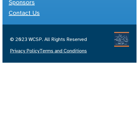
Sponsors
Contact Us
© 2023 WCSP. All Rights Reserved
Privacy Policy
Terms and Conditions