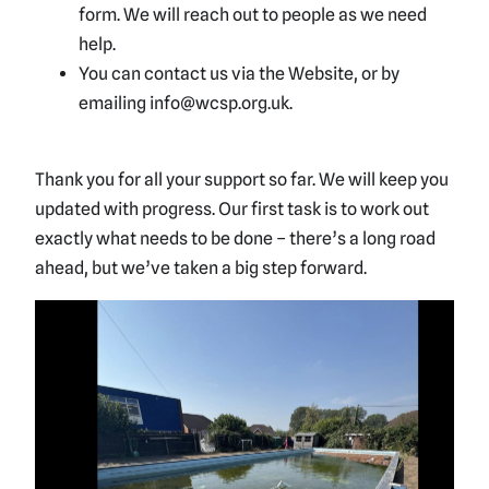
form. We will reach out to people as we need
help.
You can contact us via the Website, or by
emailing info@wcsp.org.uk.
Thank you for all your support so far. We will keep you
updated with progress. Our first task is to work out
exactly what needs to be done – there’s a long road
ahead, but we’ve taken a big step forward.